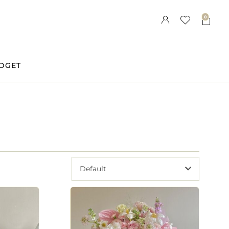
0
DGET
Default