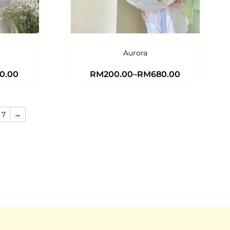
Aurora
0.00
RM
200.00
–
RM
680.00
7
→