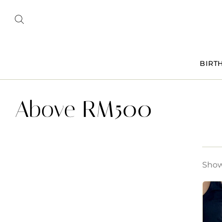
BIRT
Above RM500
Showi