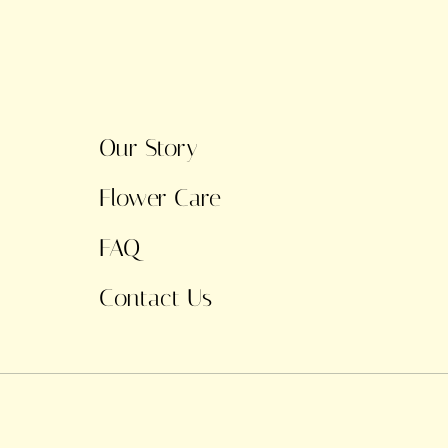
Our Story
Flower Care
FAQ
Contact Us