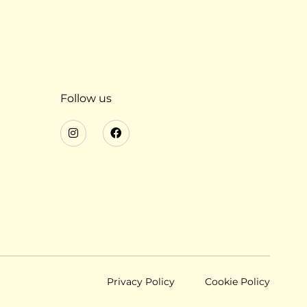
Follow us
Privacy Policy
Cookie Policy