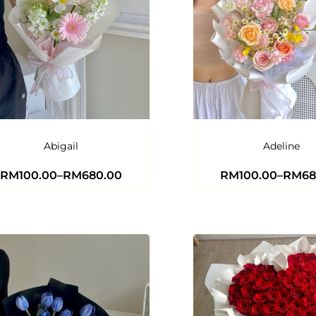
Abigail
Adeline
RM
100.00
–
RM
680.00
RM
100.00
–
RM
68