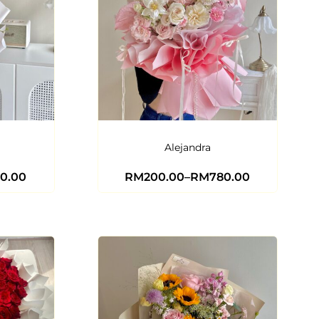
Alejandra
0.00
RM
200.00
–
RM
780.00