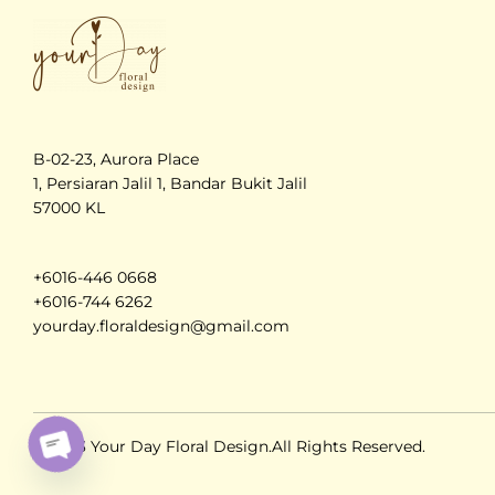
B-02-23, Aurora Place
1, Persiaran Jalil 1, Bandar Bukit Jalil
57000 KL
+6016-446 0668
+6016-744 6262
yourday.floraldesign@gmail.com
© 2023 Your Day Floral Design.All Rights Reserved.
O
PE
N
C
H