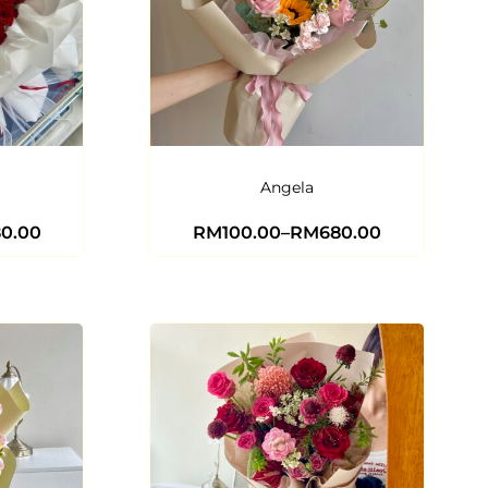
Angela
80.00
RM
100.00
–
RM
680.00