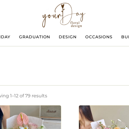
HDAY
GRADUATION
DESIGN
OCCASIONS
BU
ng 1–12 of 79 results