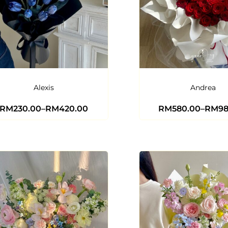
Alexis
Andrea
RM
230.00
–
RM
420.00
RM
580.00
–
RM
9