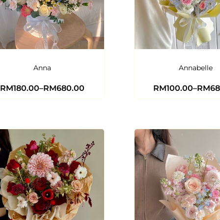
Anna
Annabelle
RM
180.00
–
RM
680.00
RM
100.00
–
RM
68