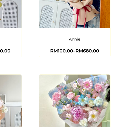
Annie
0.00
RM
100.00
–
RM
680.00