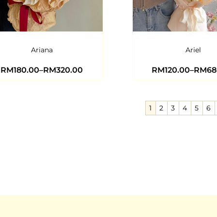
Ariana
Ariel
RM
180.00
–
RM
320.00
RM
120.00
–
RM
68
1
2
3
4
5
6