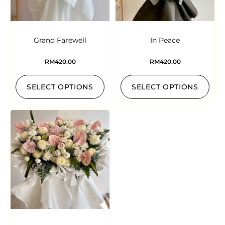
Grand Farewell
In Peace
RM
420.00
RM
420.00
SELECT OPTIONS
SELECT OPTIONS