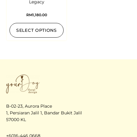
Legacy
RM
1,180.00
SELECT OPTIONS
B-02-23, Aurora Place
1, Persiaran Jalil 1, Bandar Bukit Jalil
57000 KL
+6016-446 0668