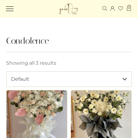
0
Condolence
Showing all 3 results
Default