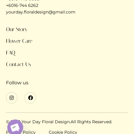
+6016-744 6262
yourday.floraldesign@gmail.com
Our Story
Flower Care
FAQ
Contact Us
Follow us
© 2023 Your Day Floral Design.All Rights Reserved.
Privacy Policy
Cookie Policy