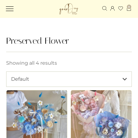
0
Preserved Flower
Showing all 4 results
Default