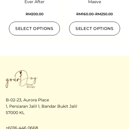
Ever After
Maeve
RM
200.00
RM
160.00
–
RM
250.00
SELECT OPTIONS
SELECT OPTIONS
B-02-23, Aurora Place
1, Persiaran Jalil 1, Bandar Bukit Jalil
57000 KL
+6016-446 0668