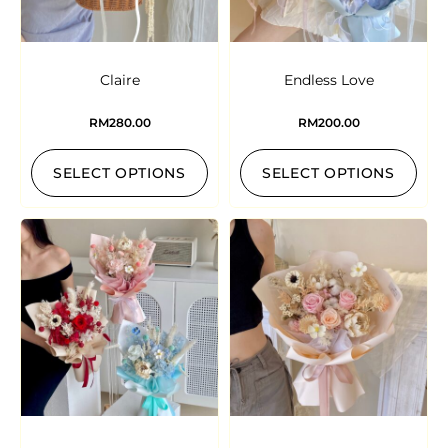
Claire
Endless Love
RM
280.00
RM
200.00
SELECT OPTIONS
SELECT OPTIONS