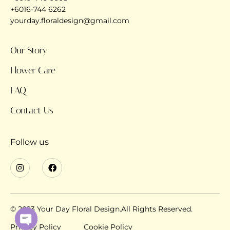
+6016-744 6262
yourday.floraldesign@gmail.com
Our Story
Flower Care
FAQ
Contact Us
Follow us
© 2023 Your Day Floral Design.All Rights Reserved.
Privacy Policy
Cookie Policy