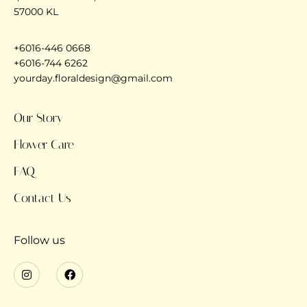
57000 KL
+6016-446 0668
+6016-744 6262
yourday.floraldesign@gmail.com
Our Story
Flower Care
FAQ
Contact Us
Follow us