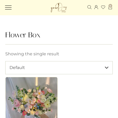
0
Flower Box
Showing the single result
Default