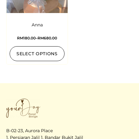
Anna
RM
180.00
–
RM
680.00
SELECT OPTIONS
B-02-23, Aurora Place
1, Persiaran Jalil 1, Bandar Bukit Jalil