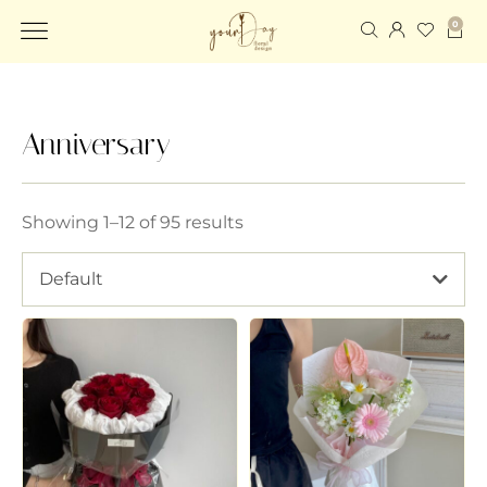
0
Anniversary
Showing 1–12 of 95 results
Default