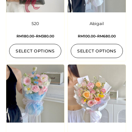
520
Abigail
RM
180.00
–
RM
380.00
RM
100.00
–
RM
680.00
SELECT OPTIONS
SELECT OPTIONS