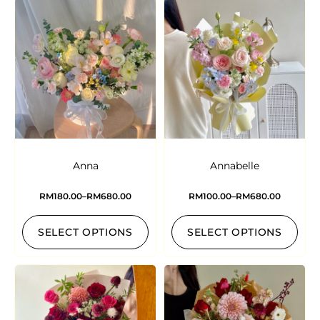
Anna
Annabelle
RM
180.00
–
RM
680.00
RM
100.00
–
RM
680.00
SELECT OPTIONS
SELECT OPTIONS