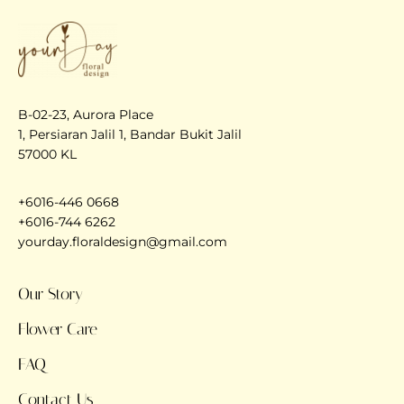
B-02-23, Aurora Place
1, Persiaran Jalil 1, Bandar Bukit Jalil
57000 KL
+6016-446 0668
+6016-744 6262
yourday.floraldesign@gmail.com
Our Story
Flower Care
FAQ
Contact Us