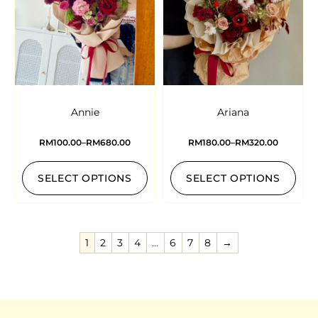
Annie
Ariana
RM
100.00
–
RM
680.00
RM
180.00
–
RM
320.00
SELECT OPTIONS
SELECT OPTIONS
1
2
3
4
…
6
7
8
→