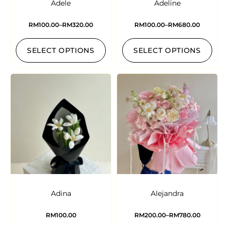
Adele
Adeline
RM
100.00
–
RM
320.00
RM
100.00
–
RM
680.00
SELECT OPTIONS
SELECT OPTIONS
Adina
Alejandra
RM
100.00
RM
200.00
–
RM
780.00