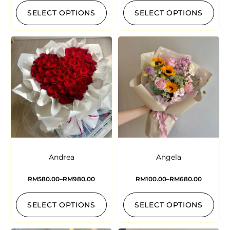
SELECT OPTIONS
SELECT OPTIONS
Andrea
Angela
RM
580.00
–
RM
980.00
RM
100.00
–
RM
680.00
SELECT OPTIONS
SELECT OPTIONS