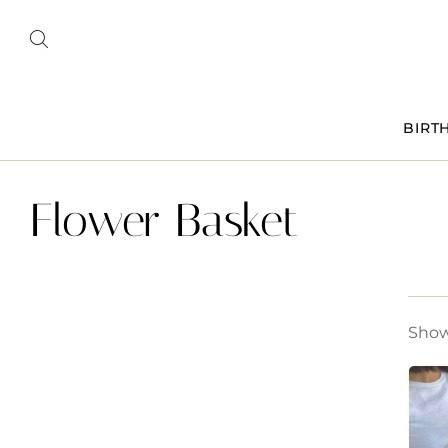
BIRT
Flower Basket
Showi