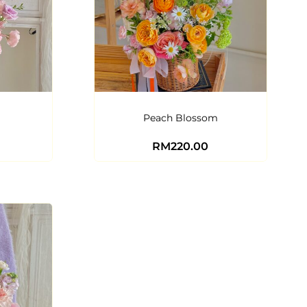
Peach Blossom
RM
220.00