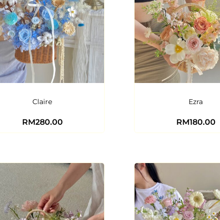
Claire
Ezra
RM
280.00
RM
180.00