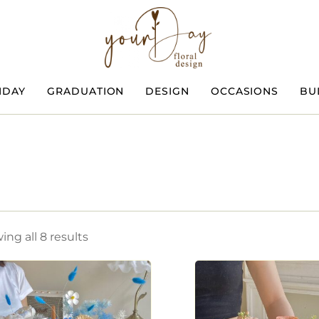
HDAY
GRADUATION
DESIGN
OCCASIONS
BU
ng all 8 results