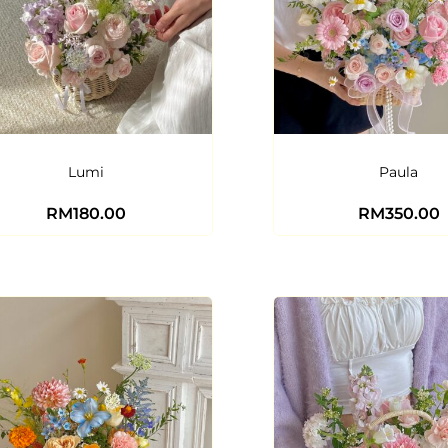
Lumi
Paula
RM
180.00
RM
350.00