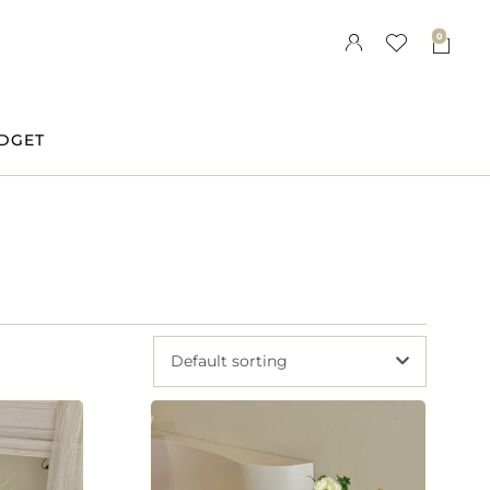
0
DGET
Default sorting