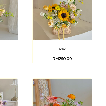
Jolie
RM
250.00