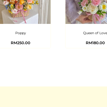
Poppy
Queen of Lov
RM
250.00
RM
180.00