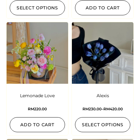
SELECT OPTIONS
ADD TO CART
Lemonade Love
Alexis
RM
220.00
RM
230.00
–
RM
420.00
ADD TO CART
SELECT OPTIONS