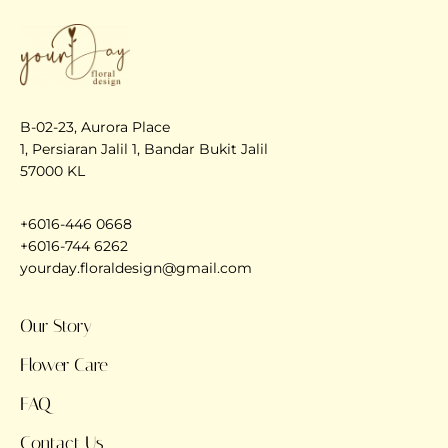
B-02-23, Aurora Place
1, Persiaran Jalil 1, Bandar Bukit Jalil
57000 KL
+6016-446 0668
+6016-744 6262
yourday.floraldesign@gmail.com
Our Story
Flower Care
FAQ
Contact Us