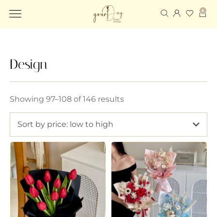
0
Design
Showing 97–108 of 146 results
Sort by price: low to high