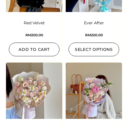
Red Velvet
Ever After
RM
200.00
RM
200.00
ADD TO CART
SELECT OPTIONS