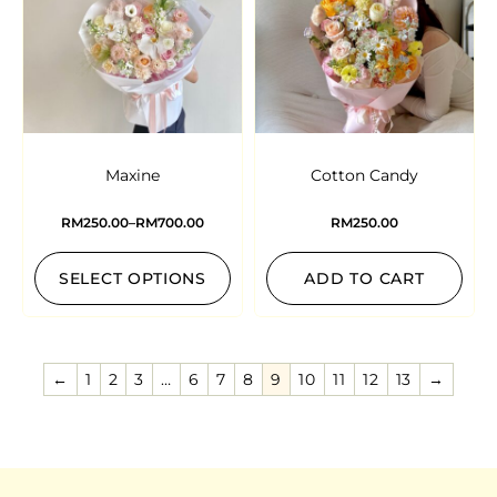
Maxine
Cotton Candy
RM
250.00
–
RM
700.00
RM
250.00
SELECT OPTIONS
ADD TO CART
←
1
2
3
…
6
7
8
9
10
11
12
13
→