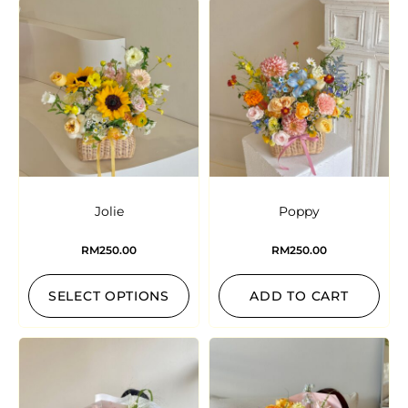
Jolie
Poppy
RM
250.00
RM
250.00
SELECT OPTIONS
ADD TO CART