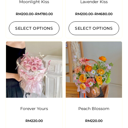
Moonlight Kiss
Lavender Kiss
RM
200.00
–
RM
780.00
RM
200.00
–
RM
680.00
SELECT OPTIONS
SELECT OPTIONS
Forever Yours
Peach Blossom
RM
220.00
RM
220.00