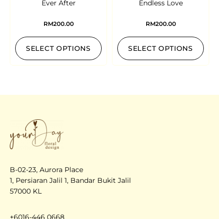
Ever After
Endless Love
RM
200.00
RM
200.00
SELECT OPTIONS
SELECT OPTIONS
B-02-23, Aurora Place
1, Persiaran Jalil 1, Bandar Bukit Jalil
57000 KL
+6016-446 0668