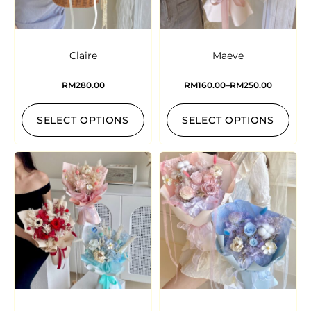
Claire
Maeve
RM
280.00
RM
160.00
–
RM
250.00
SELECT OPTIONS
SELECT OPTIONS