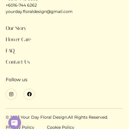
+6016-744 6262
yourday.floraldesign@gmail.com
Our Story
Flower Care
FAQ
Contact Us
Follow us
© 2023 Your Day Floral Design.All Rights Reserved.
Privacy Policy
Cookie Policy