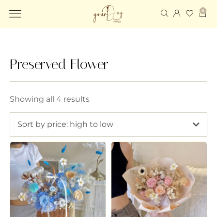
0
Preserved Flower
Showing all 4 results
Sort by price: high to low