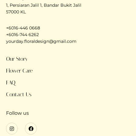
1, Persiaran Jalil 1, Bandar Bukit Jalil
57000 KL
+6016-446 0668
+6016-744 6262
yourday.floraldesign@gmail.com
Our Story
Flower Care
FAQ
Contact Us
Follow us