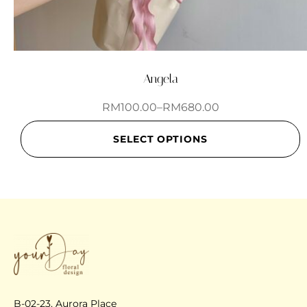
Angela
RM
100.00
–
RM
680.00
SELECT OPTIONS
B-02-23, Aurora Place