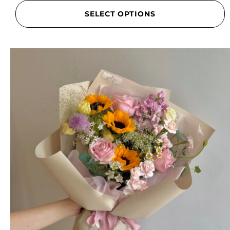
SELECT OPTIONS