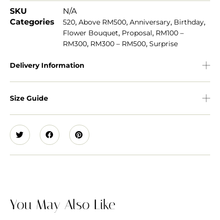
SKU
N/A
Categories
,
,
,
,
520
Above RM500
Anniversary
Birthday
,
,
Flower Bouquet
Proposal
RM100 –
,
,
RM300
RM300 – RM500
Surprise
Delivery Information
Size Guide
You May Also Like