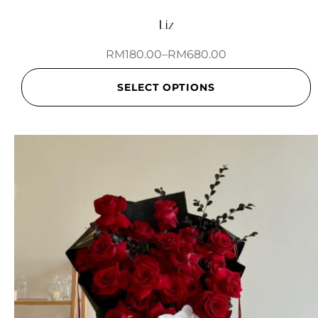
Liz
RM
180.00
–
RM
680.00
SELECT OPTIONS