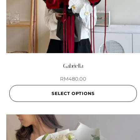
Gabriella
RM
480.00
SELECT OPTIONS