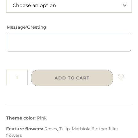
Message/Greeting
ADD TO CART
Theme color:
Pink
Feature flowers:
Roses, Tulip, Mathiola & other filler
flowers