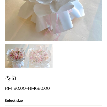
Ayla
RM
180.00
–
RM
680.00
Select size