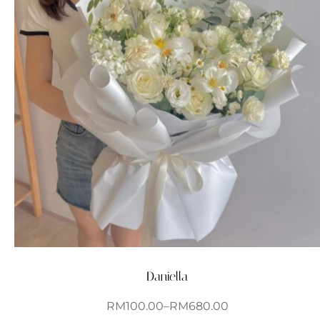
Daniella
RM
100.00
–
RM
680.00