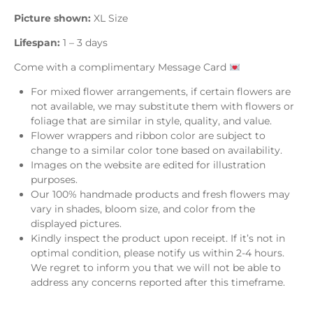
Picture shown:
XL Size
Lifespan:
1 – 3 days
Come with a complimentary Message Card
For mixed flower arrangements, if certain flowers are
not available, we may substitute them with flowers or
foliage that are similar in style, quality, and value.
Flower wrappers and ribbon color are subject to
change to a similar color tone based on availability.
Images on the website are edited for illustration
purposes.
Our 100% handmade products and fresh flowers may
vary in shades, bloom size, and color from the
displayed pictures.
Kindly inspect the product upon receipt. If it’s not in
optimal condition, please notify us within 2-4 hours.
We regret to inform you that we will not be able to
address any concerns reported after this timeframe.