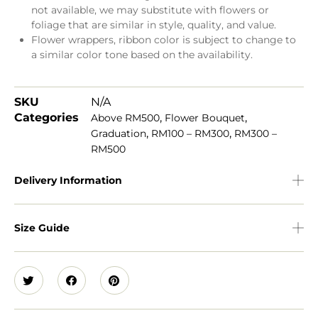
not available, we may substitute with flowers or
foliage that are similar in style, quality, and value.
Flower wrappers, ribbon color is subject to change to
a similar color tone based on the availability.
SKU
N/A
Categories
,
,
Above RM500
Flower Bouquet
,
,
Graduation
RM100 – RM300
RM300 –
RM500
Delivery Information
Size Guide