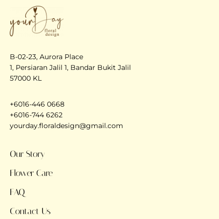
B-02-23, Aurora Place
1, Persiaran Jalil 1, Bandar Bukit Jalil
57000 KL
+6016-446 0668
+6016-744 6262
yourday.floraldesign@gmail.com
Our Story
Flower Care
FAQ
Contact Us