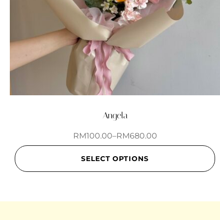
Angela
RM
100.00
–
RM
680.00
SELECT OPTIONS