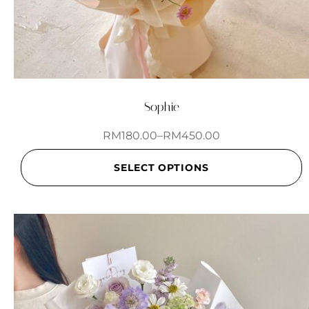
Sophie
RM
180.00
–
RM
450.00
SELECT OPTIONS