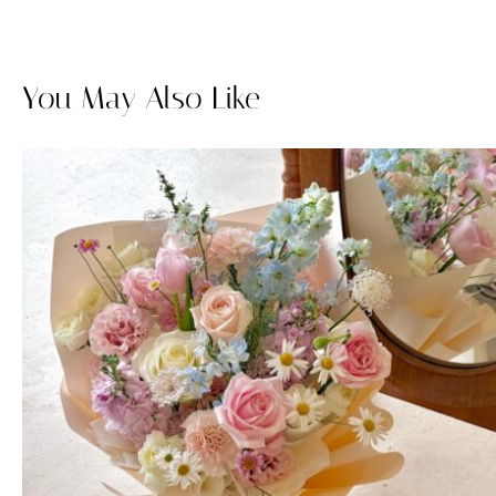
You May Also Like