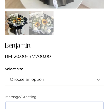
Benjamin
RM
120.00
–
RM
700.00
Select size
Message/Greeting