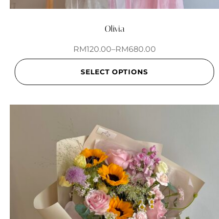
Olivia
RM
120.00
–
RM
680.00
SELECT OPTIONS