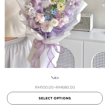
Sara
RM
100.00
–
RM
680.00
SELECT OPTIONS