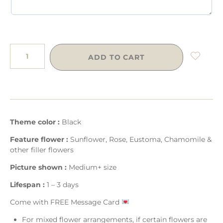
ADD TO CART
Theme color :
Black
Feature flower :
Sunflower, Rose, Eustoma, Chamomile &
other filler flowers
Picture shown :
Medium+ size
Lifespan :
1 – 3 days
Come with FREE Message Card
For mixed flower arrangements, if certain flowers are