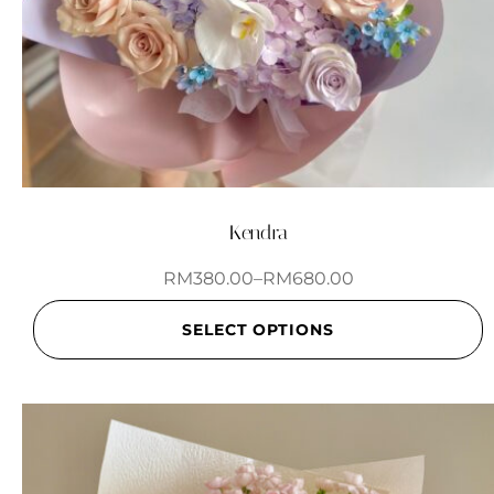
Kendra
RM
380.00
–
RM
680.00
SELECT OPTIONS