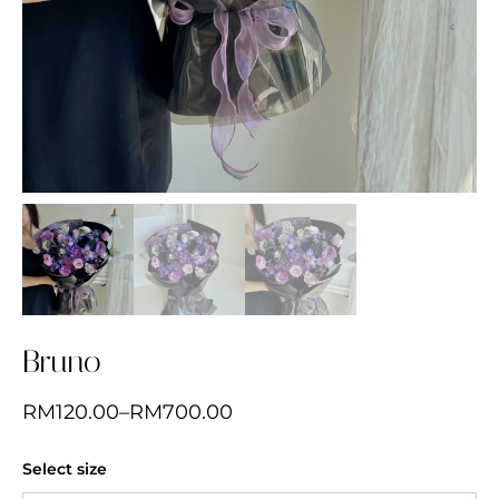
Bruno
RM
120.00
–
RM
700.00
Select size