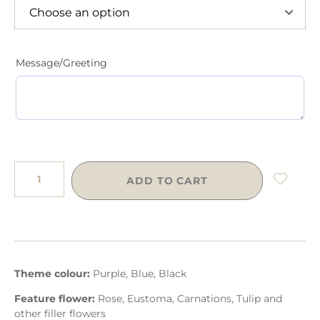
Message/Greeting
ADD TO CART
Theme colour:
Purple, Blue, Black
Feature flower:
Rose, Eustoma, Carnations, Tulip and
other filler flowers