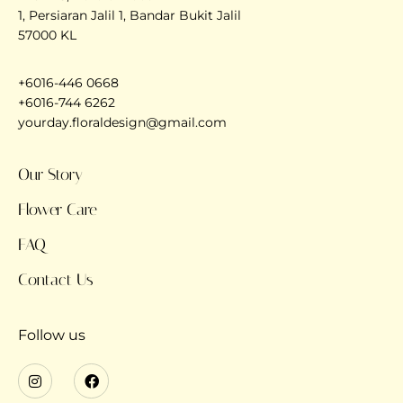
1, Persiaran Jalil 1, Bandar Bukit Jalil
57000 KL
+6016-446 0668
+6016-744 6262
yourday.floraldesign@gmail.com
Our Story
Flower Care
FAQ
Contact Us
Follow us