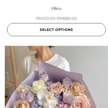
Olivia
RM
120.00
–
RM
680.00
SELECT OPTIONS