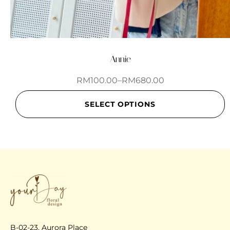
Annie
RM
100.00
–
RM
680.00
SELECT OPTIONS
B-02-23, Aurora Place