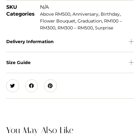
SKU
N/A
Categories
,
,
,
Above RM500
Anniversary
Birthday
,
,
Flower Bouquet
Graduation
RM100 –
,
,
RM300
RM300 – RM500
Surprise
Delivery Information
Size Guide
You May Also Like