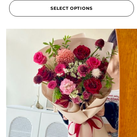
SELECT OPTIONS