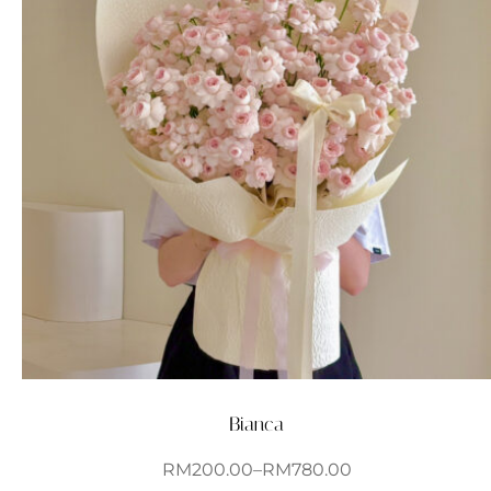
Bianca
RM
200.00
–
RM
780.00