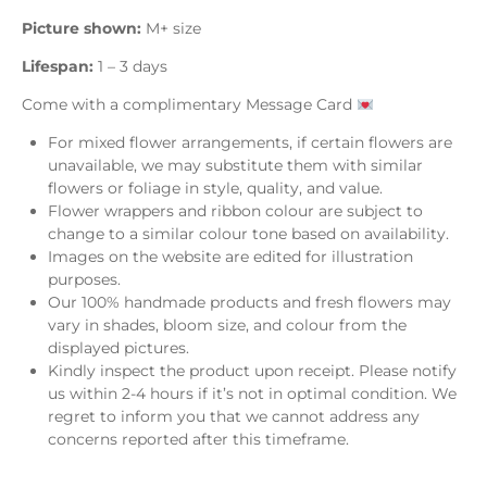
Picture shown:
M+ size
Lifespan:
1 – 3 days
Come with a complimentary Message Card
For mixed flower arrangements, if certain flowers are
unavailable, we may substitute them with similar
flowers or foliage in style, quality, and value.
Flower wrappers and ribbon colour are subject to
change to a similar colour tone based on availability.
Images on the website are edited for illustration
purposes.
Our 100% handmade products and fresh flowers may
vary in shades, bloom size, and colour from the
displayed pictures.
Kindly inspect the product upon receipt. Please notify
us within 2-4 hours if it’s not in optimal condition. We
regret to inform you that we cannot address any
concerns reported after this timeframe.