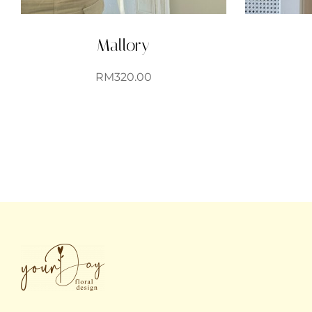
Mallory
RM
320.00