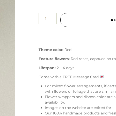
A
Theme color:
Red
Feature flowers:
Red roses, cappuccino ros
Lifespan:
2 – 4 days
Come with a FREE Message Card
For mixed flower arrangements, if cert
with flowers or foliage that are similar i
Flower wrappers and ribbon color are s
availability.
Images on the website are edited for il
Our 100% handmade products and fresh 