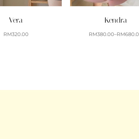
Vera
Kendra
RM
320.00
RM
380.00
–
RM
680.