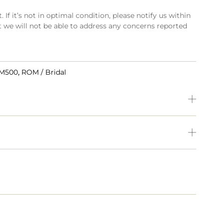
 If it’s not in optimal condition, please notify us within
t we will not be able to address any concerns reported
,
RM500
ROM / Bridal