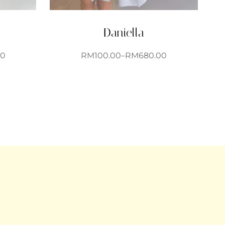
Daniella
00
RM
100.00
–
RM
680.00