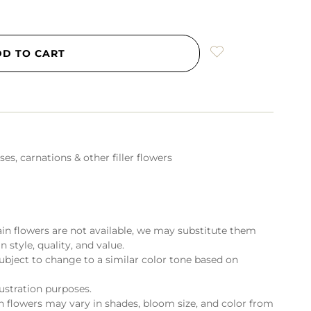
DD TO CART
es, carnations & other filler flowers
ain flowers are not available, we may substitute them
n style, quality, and value.
ubject to change to a similar color tone based on
lustration purposes.
flowers may vary in shades, bloom size, and color from