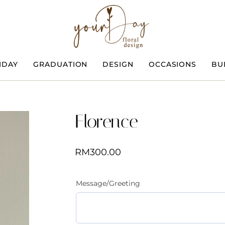
HDAY
GRADUATION
DESIGN
OCCASIONS
BU
Florence
RM
300.00
Message/Greeting