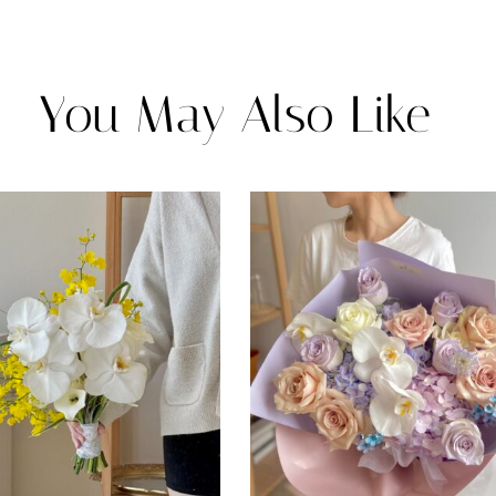
You May Also Like