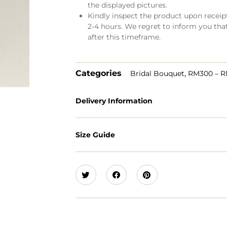
the displayed pictures.
Kindly inspect the product upon receipt.
2-4 hours. We regret to inform you tha
after this timeframe.
Categories
,
Bridal Bouquet
RM300 – 
Delivery Information
Size Guide