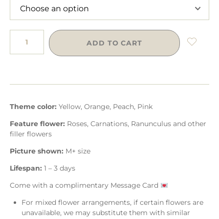
ADD TO CART
Theme color:
Yellow, Orange, Peach, Pink
Feature flower:
Roses, Carnations, Ranunculus and other
filler flowers
Picture shown:
M+ size
Lifespan:
1 – 3 days
Come with a complimentary Message Card
For mixed flower arrangements, if certain flowers are
unavailable, we may substitute them with similar