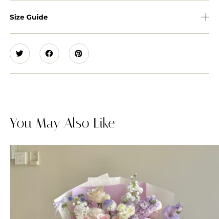
Size Guide
You May Also Like