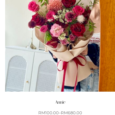
Annie
RM
100.00
–
RM
680.00