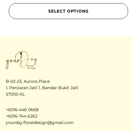
SELECT OPTIONS
B-02-23, Aurora Place
1, Persiaran Jalil 1, Bandar Bukit Jalil
57000 KL
+6016-446 0668
+6016-744 6262
yourday.floraldesign@gmail.com