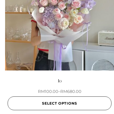
Jo
RM
100.00
–
RM
680.00
SELECT OPTIONS