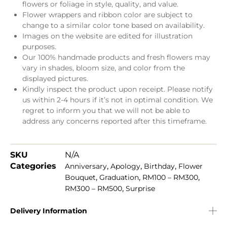
flowers or foliage in style, quality, and value.
Flower wrappers and ribbon color are subject to
change to a similar color tone based on availability.
Images on the website are edited for illustration
purposes.
Our 100% handmade products and fresh flowers may
vary in shades, bloom size, and color from the
displayed pictures.
Kindly inspect the product upon receipt. Please notify
us within 2-4 hours if it’s not in optimal condition. We
regret to inform you that we will not be able to
address any concerns reported after this timeframe.
SKU
N/A
Categories
,
,
,
Anniversary
Apology
Birthday
Flower
,
,
,
Bouquet
Graduation
RM100 – RM300
,
RM300 – RM500
Surprise
Delivery Information