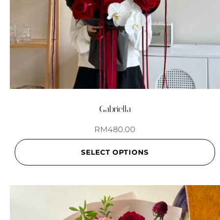
Gabriella
RM
480.00
SELECT OPTIONS