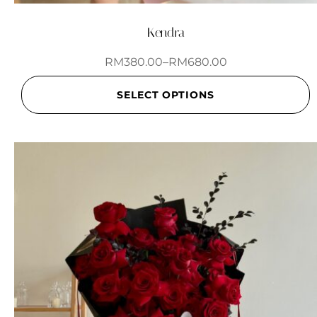
Kendra
RM
380.00
–
RM
680.00
SELECT OPTIONS