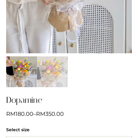
Dopamine
RM
180.00
–
RM
350.00
Select size