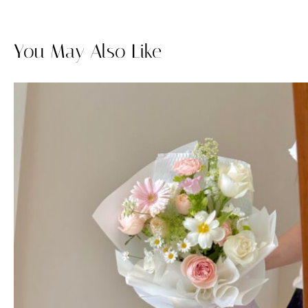
You May Also Like