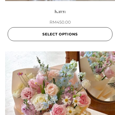
Karen
RM
450.00
SELECT OPTIONS