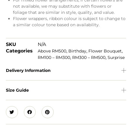
For mixed flower arrangements, if certain flowers are
not available, we may substitute with flowers or
foliage that are similar in style, quality, and value.
Flower wrappers, ribbon colour is subject to change to
a similar colour tone based on availability.
SKU
N/A
Categories
,
,
,
Above RM500
Birthday
Flower Bouquet
,
,
RM100 – RM300
RM300 – RM500
Surprise
Delivery Information
Size Guide