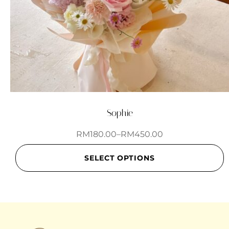
Sophie
RM
180.00
–
RM
450.00
SELECT OPTIONS