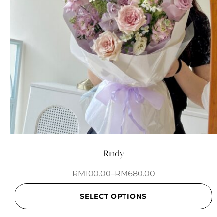
Rindy
RM
100.00
–
RM
680.00
SELECT OPTIONS