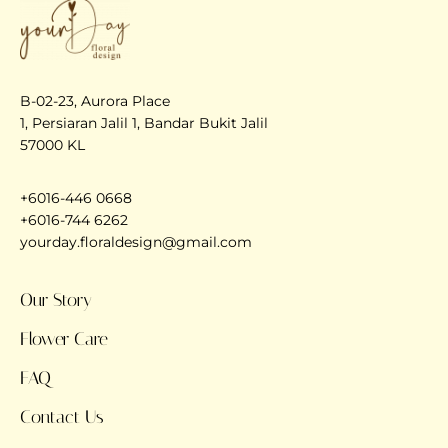
B-02-23, Aurora Place
1, Persiaran Jalil 1, Bandar Bukit Jalil
57000 KL
+6016-446 0668
+6016-744 6262
yourday.floraldesign@gmail.com
Our Story
Flower Care
FAQ
Contact Us