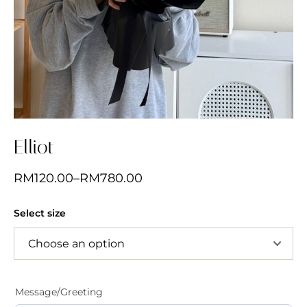
Elliot
RM
120.00
–
RM
780.00
Select size
Message/Greeting