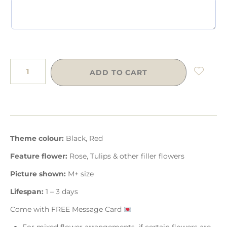
ADD TO CART
Theme colour:
Black, Red
Feature flower:
Rose, Tulips & other filler flowers
Picture shown:
M+ size
Lifespan:
1 – 3 days
Come with FREE Message Card