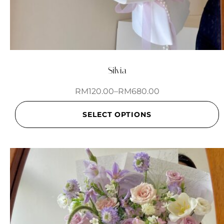
Silvia
RM
120.00
–
RM
680.00
SELECT OPTIONS