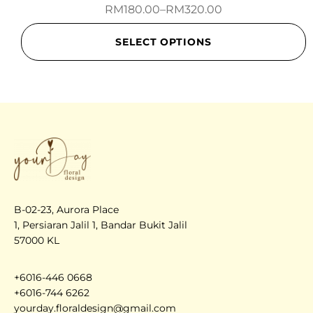
RM
180.00
–
RM
320.00
SELECT OPTIONS
B-02-23, Aurora Place
1, Persiaran Jalil 1, Bandar Bukit Jalil
57000 KL
+6016-446 0668
+6016-744 6262
yourday.floraldesign@gmail.com