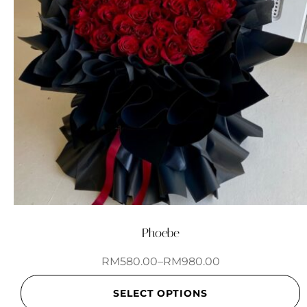
Phoebe
RM
580.00
–
RM
980.00
SELECT OPTIONS