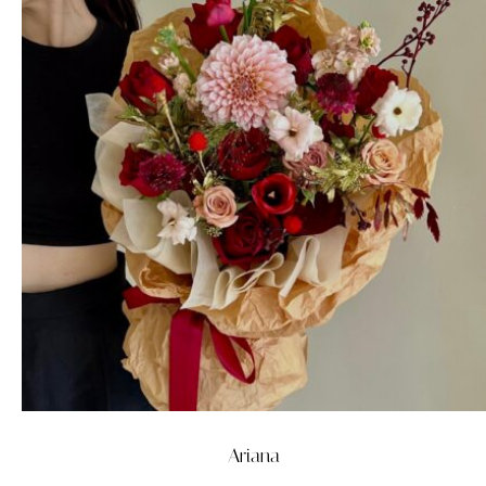
Ariana