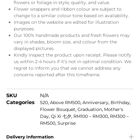
flowers or foliage in style, quality, and value.
Flower wrappers and ribbon colour are subject to
change to a similar colour tone based on availability.
Images on the website are edited for illustration
purposes.
Our 100% handmade products and fresh flowers may
vary in shades, bloom size, and colour from the
displayed pictures.
Kindly inspect the product upon receipt. Please notify
us within 2-4 hours if it’s not in optimal condition. We
regret to inform you that we cannot address any
concerns reported after this timeframe.
SKU
N/A
Categories
,
,
,
,
520
Above RM500
Anniversary
Birthday
,
,
Flower Bouquet
Graduation
Mother's
,
,
,
Day
Qi Xi 七夕
RM100 – RM300
RM300 –
,
RM500
Surprise
Delivery Information