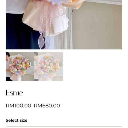
Esme
RM
100.00
–
RM
680.00
Select size