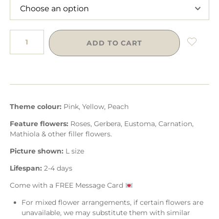
ADD TO CART
Theme colour:
Pink, Yellow, Peach
Feature flowers:
Roses, Gerbera, Eustoma, Carnation,
Mathiola & other filler flowers.
Picture shown:
L size
Lifespan:
2-4 days
Come with a FREE Message Card
For mixed flower arrangements, if certain flowers are
unavailable, we may substitute them with similar