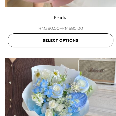
Kendra
RM
380.00
–
RM
680.00
SELECT OPTIONS