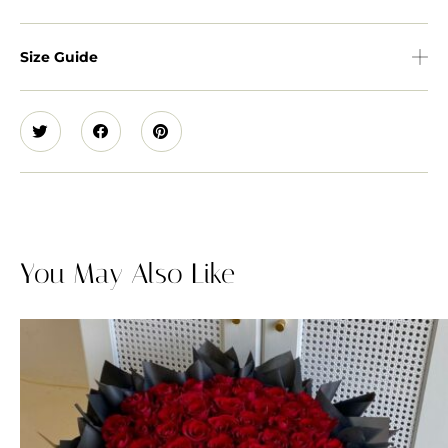
Size Guide
You May Also Like