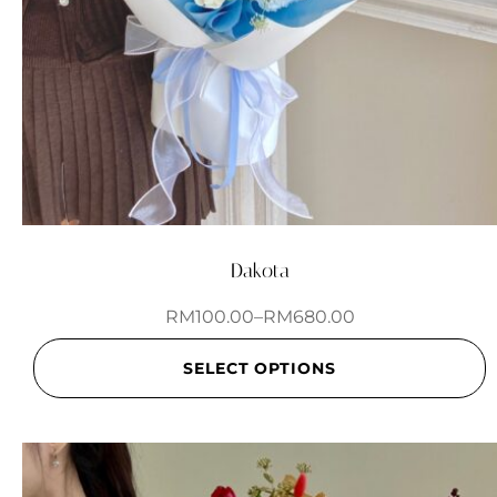
Dakota
RM
100.00
–
RM
680.00
SELECT OPTIONS