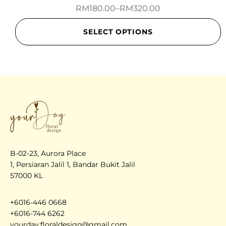
RM
180.00
–
RM
320.00
SELECT OPTIONS
B-02-23, Aurora Place
1, Persiaran Jalil 1, Bandar Bukit Jalil
57000 KL
+6016-446 0668
+6016-744 6262
yourday.floraldesign@gmail.com