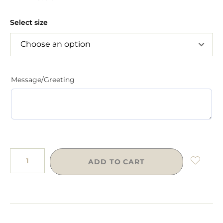
Select size
Message/Greeting
ADD TO CART