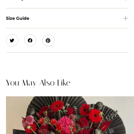
Size Guide
You May Also Like