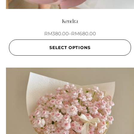
Kendra
RM
380.00
–
RM
680.00
SELECT OPTIONS