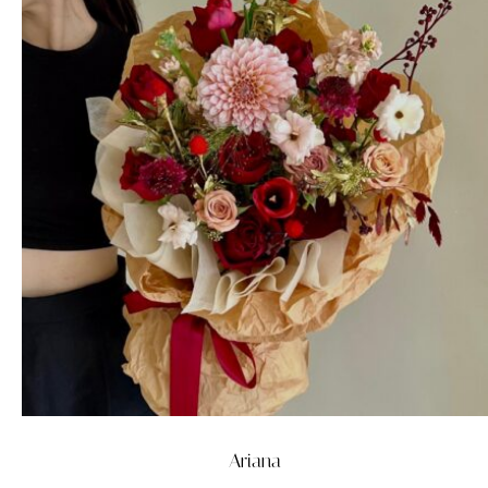
Ariana