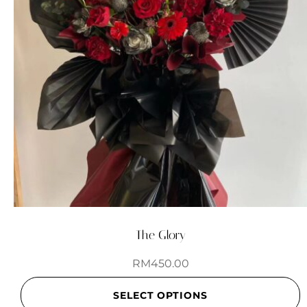
The Glory
RM
450.00
SELECT OPTIONS