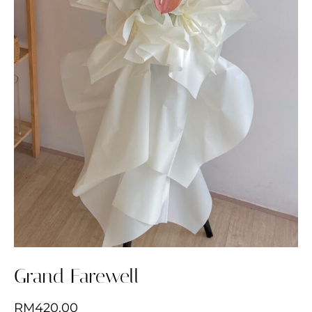
Grand Farewell
RM
420.00