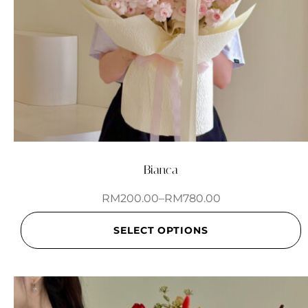
Bianca
RM
200.00
–
RM
780.00
SELECT OPTIONS