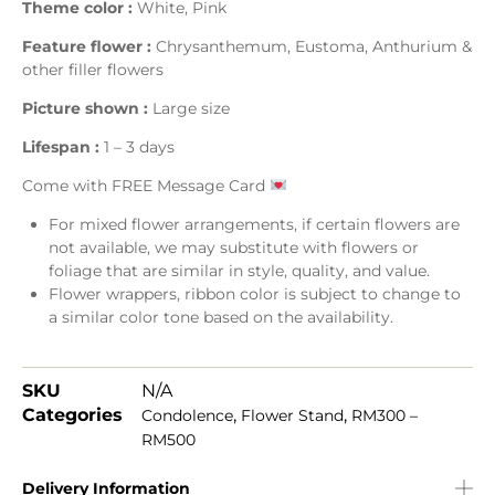
Theme color :
White, Pink
Feature flower :
Chrysanthemum, Eustoma, Anthurium &
other filler flowers
Picture shown :
Large size
Lifespan :
1 – 3 days
Come with FREE Message Card
For mixed flower arrangements, if certain flowers are
not available, we may substitute with flowers or
foliage that are similar in style, quality, and value.
Flower wrappers, ribbon color is subject to change to
a similar color tone based on the availability.
SKU
N/A
Categories
,
,
Condolence
Flower Stand
RM300 –
RM500
Delivery Information