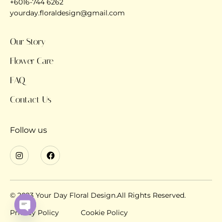
+6016-744 6262
yourday.floraldesign@gmail.com
Our Story
Flower Care
FAQ
Contact Us
Follow us
© 2023 Your Day Floral Design.All Rights Reserved.
Privacy Policy
Cookie Policy
OPEN