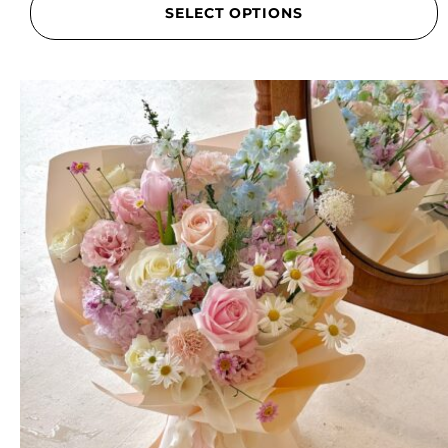
SELECT OPTIONS