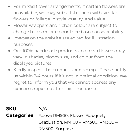
For mixed flower arrangements, if certain flowers are
unavailable, we may substitute them with similar
flowers or foliage in style, quality, and value.
Flower wrappers and ribbon colour are subject to
change to a similar colour tone based on availability.
Images on the website are edited for illustration
purposes.
Our 100% handmade products and fresh flowers may
vary in shades, bloom size, and colour from the
displayed pictures.
Kindly inspect the product upon receipt. Please notify
us within 2-4 hours if it’s not in optimal condition. We
regret to inform you that we cannot address any
concerns reported after this timeframe.
SKU
N/A
Categories
,
,
Above RM500
Flower Bouquet
,
,
Graduation
RM100 – RM300
RM300 –
,
RM500
Surprise