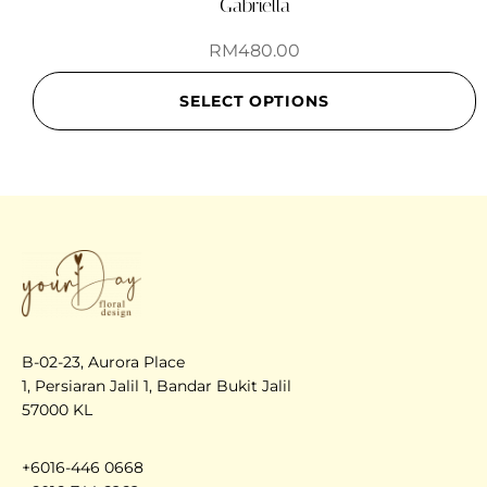
Gabriella
RM
480.00
SELECT OPTIONS
B-02-23, Aurora Place
1, Persiaran Jalil 1, Bandar Bukit Jalil
57000 KL
+6016-446 0668