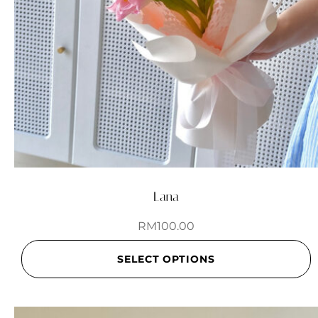
Lana
RM
100.00
SELECT OPTIONS