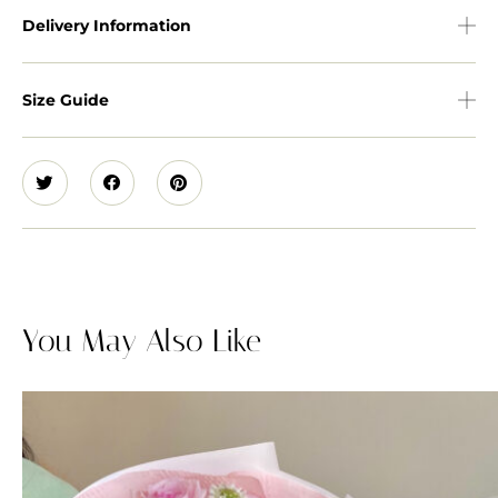
Delivery Information
Size Guide
You May Also Like