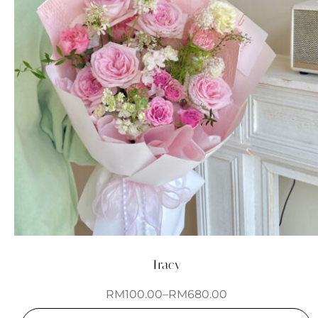
Tracy
RM
100.00
–
RM
680.00