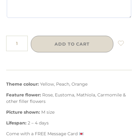
ADD TO CART
Theme colour:
Yellow, Peach, Orange
Feature flower:
Rose, Eustoma, Mathiola, Carmomile &
other filler flowers
Picture shown:
M size
Lifespan:
2 – 4 days
Come with a FREE Message Card