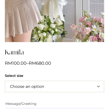
Kamila
RM
100.00
–
RM
680.00
Select size
Message/Greeting