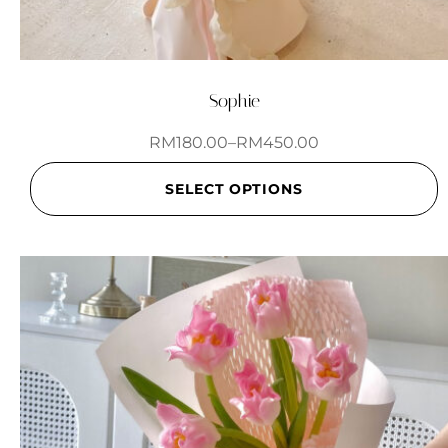
Sophie
RM
180.00
–
RM
450.00
SELECT OPTIONS