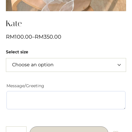
Kate
RM
100.00
–
RM
350.00
Select size
Message/Greeting