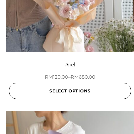
Ariel
RM
120.00
–
RM
680.00
SELECT OPTIONS