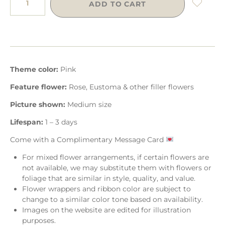
ADD TO CART
Theme color:
Pink
Feature flower:
Rose, Eustoma & other filler flowers
Picture shown:
Medium size
Lifespan:
1 – 3 days
Come with a Complimentary Message Card
For mixed flower arrangements, if certain flowers are
not available, we may substitute them with flowers or
foliage that are similar in style, quality, and value.
Flower wrappers and ribbon color are subject to
change to a similar color tone based on availability.
Images on the website are edited for illustration
purposes.