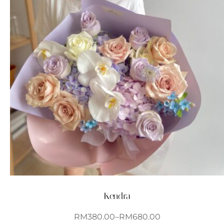
Kendra
RM
380.00
–
RM
680.00