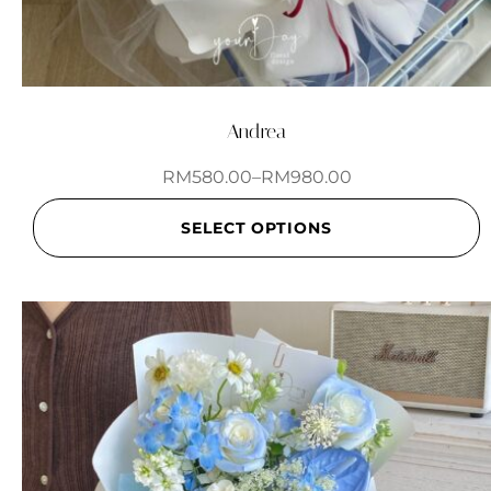
Andrea
RM
580.00
–
RM
980.00
SELECT OPTIONS