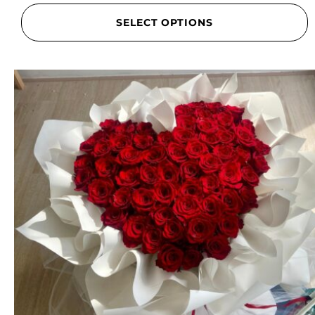
SELECT OPTIONS