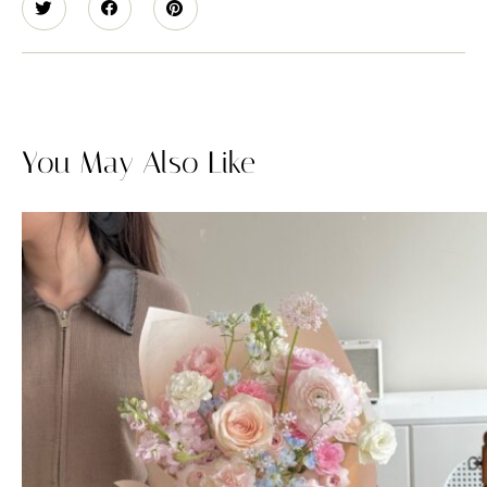
You May Also Like