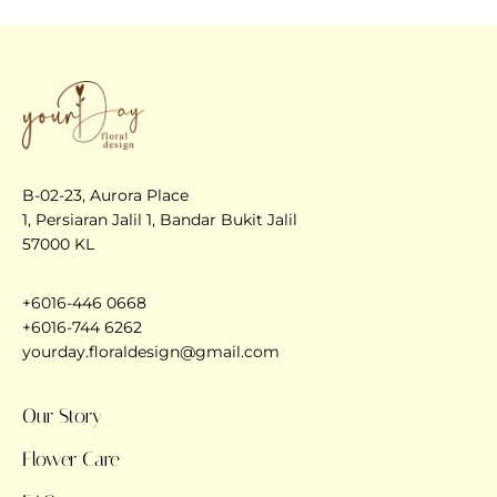
B-02-23, Aurora Place
1, Persiaran Jalil 1, Bandar Bukit Jalil
57000 KL
+6016-446 0668
+6016-744 6262
yourday.floraldesign@gmail.com
Our Story
Flower Care