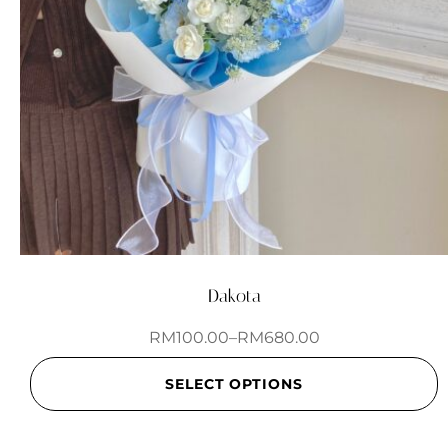
Dakota
RM
100.00
–
RM
680.00
SELECT OPTIONS