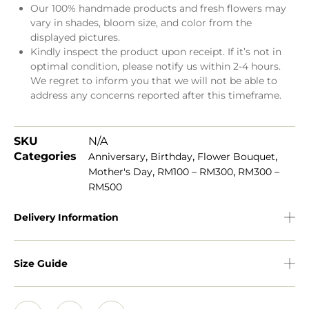
Our 100% handmade products and fresh flowers may
vary in shades, bloom size, and color from the
displayed pictures.
Kindly inspect the product upon receipt. If it’s not in
optimal condition, please notify us within 2-4 hours.
We regret to inform you that we will not be able to
address any concerns reported after this timeframe.
SKU
N/A
Categories
,
,
,
Anniversary
Birthday
Flower Bouquet
,
,
Mother's Day
RM100 – RM300
RM300 –
RM500
Delivery Information
Size Guide