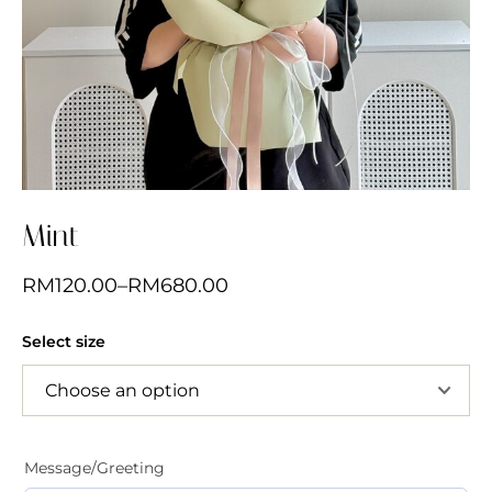
Mint
RM
120.00
–
RM
680.00
Select size
Message/Greeting