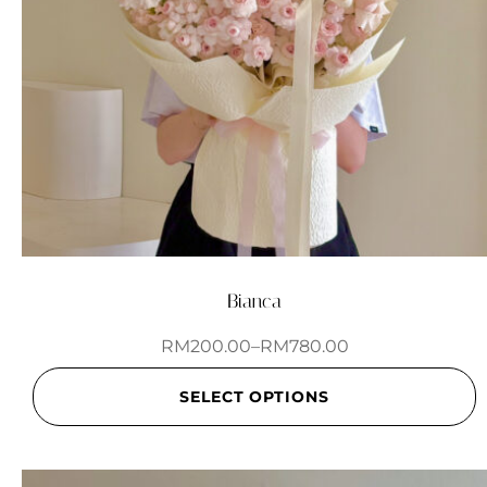
Bianca
RM
200.00
–
RM
780.00
SELECT OPTIONS