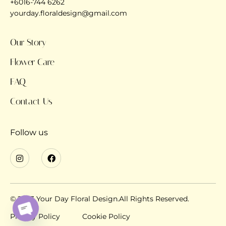
+6016-744 6262
yourday.floraldesign@gmail.com
Our Story
Flower Care
FAQ
Contact Us
Follow us
© 2023 Your Day Floral Design.All Rights Reserved.
Privacy Policy
Cookie Policy
OPEN