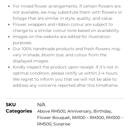
For mixed flower arrangements, if certain flowers are
not available, we may substitute them with flowers or
foliage that are similar in style, quality, and value.
Flower wrappers and ribbon colour are subject to
change to a similar colour tone based on availability.
Images on the website are edited for illustration
purposes.
Our 100% handmade products and fresh flowers may
vary in shade, bloom size, and colour from the
displayed images.
Kindly inspect the product upon receipt. If it’s not in
optimal condition, please notify us within 2-4 hours.
We regret to inform you that we will not be able to
address any concerns reported after this timeframe.
SKU
N/A
Categories
,
,
,
Above RM500
Anniversary
Birthday
,
,
Flower Bouquet
RM100 – RM300
RM300 –
,
RM500
Surprise