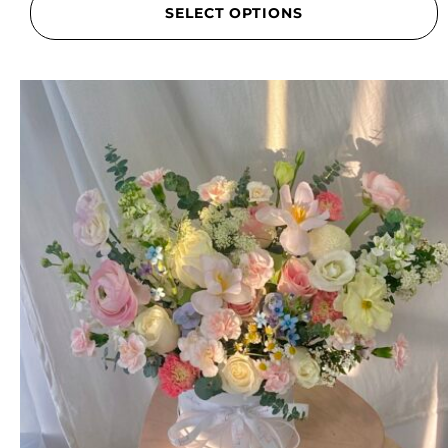
SELECT OPTIONS