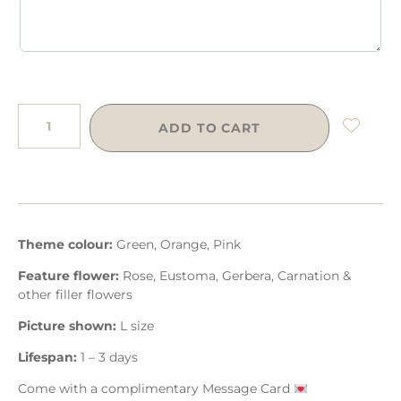
ADD TO CART
Theme colour:
Green, Orange, Pink
Feature flower:
Rose, Eustoma, Gerbera, Carnation &
other filler flowers
Picture shown:
L size
Lifespan:
1 – 3 days
Come with a complimentary Message Card