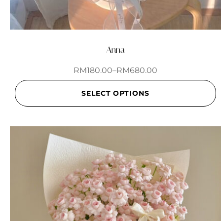
Anna
RM
180.00
–
RM
680.00
SELECT OPTIONS