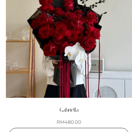
Gabriella
RM
480.00