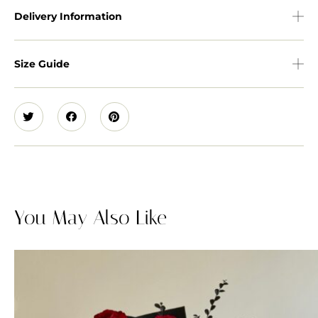
Delivery Information
Size Guide
You May Also Like