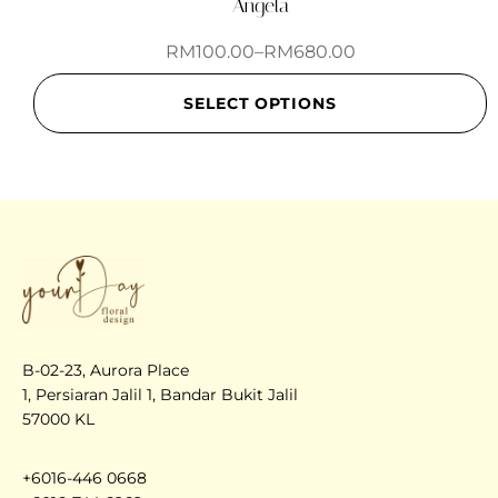
Angela
RM
100.00
–
RM
680.00
SELECT OPTIONS
B-02-23, Aurora Place
1, Persiaran Jalil 1, Bandar Bukit Jalil
57000 KL
+6016-446 0668