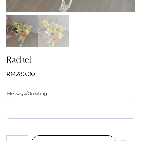
Rachel
RM
280.00
Message/Greeting