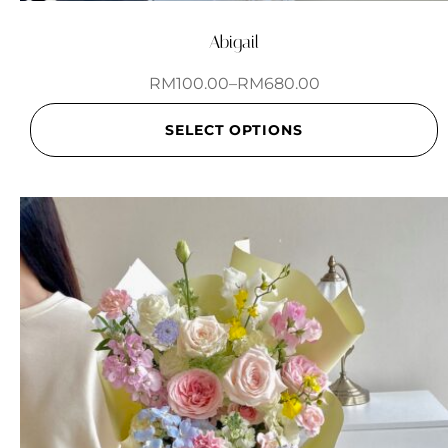
Abigail
RM
100.00
–
RM
680.00
SELECT OPTIONS