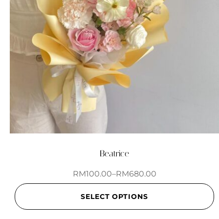
Beatrice
RM
100.00
–
RM
680.00
SELECT OPTIONS