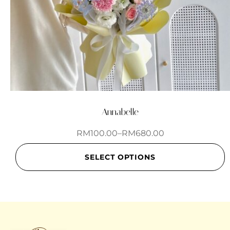
Annabelle
RM
100.00
–
RM
680.00
SELECT OPTIONS