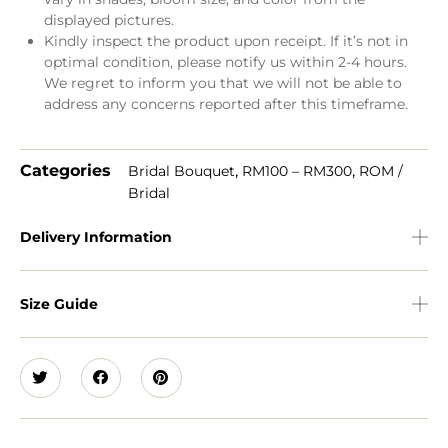
displayed pictures.
Kindly inspect the product upon receipt. If it’s not in
optimal condition, please notify us within 2-4 hours.
We regret to inform you that we will not be able to
address any concerns reported after this timeframe.
Categories
,
,
Bridal Bouquet
RM100 – RM300
ROM /
Bridal
Delivery Information
Size Guide