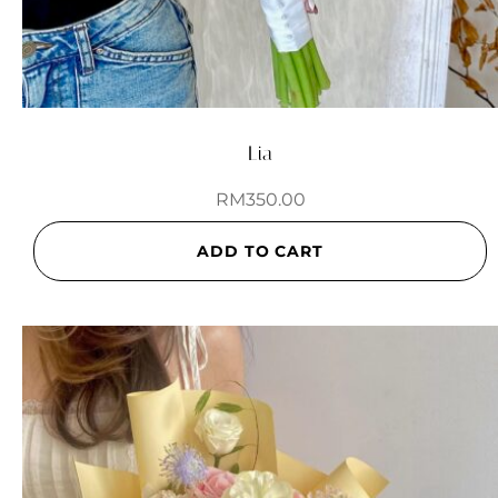
Lia
RM
350.00
ADD TO CART