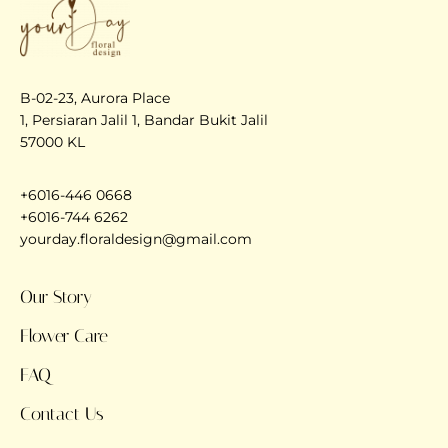
B-02-23, Aurora Place
1, Persiaran Jalil 1, Bandar Bukit Jalil
57000 KL
+6016-446 0668
+6016-744 6262
yourday.floraldesign@gmail.com
Our Story
Flower Care
FAQ
Contact Us