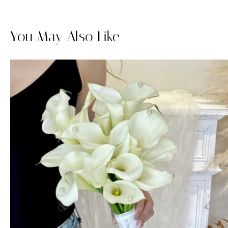
You May Also Like