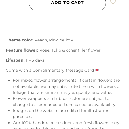
ADD TO CART
Theme color:
Peach, Pink, Yellow
Feature flower:
Rose, Tulip & other filler flower
Lifespan:
1 – 3 days
Come with a Complimentary Message Card
For mixed flower arrangements, if certain flowers are
not available, we may substitute them with flowers or
foliage that are similar in style, quality, and value.
Flower wrappers and ribbon color are subject to
change to a similar color tone based on availability.
Images on the website are edited for illustration
purposes.
Our 100% handmade products and fresh flowers may
vary in shades, bloom size, and color from the