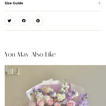
Size Guide
You May Also Like