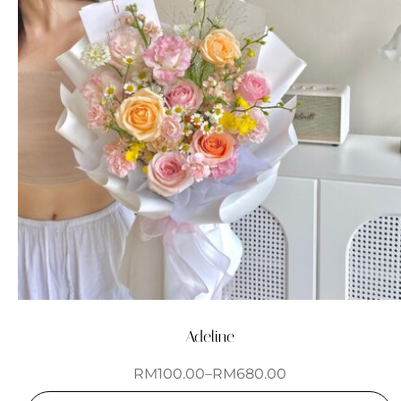
Adeline
RM
100.00
–
RM
680.00