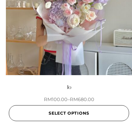
Jo
RM
100.00
–
RM
680.00
SELECT OPTIONS