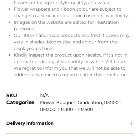
flowers or foliage in style, quality, and value.
Flower wrappers and ribbon colour are subject to
change to a similar colour tone based on availability.
Images on the website are edited for illustration
purposes.
Our 100% handmade products and fresh flowers may
vary in shades, bloom size, and colour from the
displayed pictures.
Kindly inspect the product upon receipt. If it’s not in
optimal condition, please notify us within 2-4 hours.
We regret to inform you that we will not be able to
address any concerns reported after this timeframe.
SKU
N/A
Categories
,
,
Flower Bouquet
Graduation
RM100 –
,
RM300
RM300 – RM500
Delivery Information