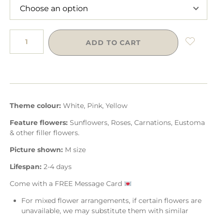
ADD TO CART
Theme colour:
White, Pink, Yellow
Feature flowers:
Sunflowers, Roses, Carnations, Eustoma
& other filler flowers.
Picture shown:
M size
Lifespan:
2-4 days
Come with a FREE Message Card
For mixed flower arrangements, if certain flowers are
unavailable, we may substitute them with similar