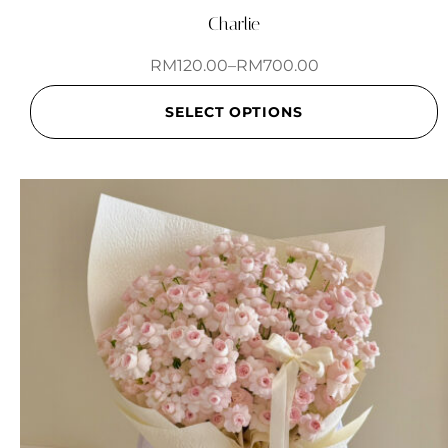
Charlie
RM
120.00
–
RM
700.00
SELECT OPTIONS