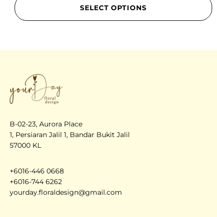
SELECT OPTIONS
B-02-23, Aurora Place
1, Persiaran Jalil 1, Bandar Bukit Jalil
57000 KL
+6016-446 0668
+6016-744 6262
yourday.floraldesign@gmail.com