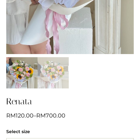
Renata
RM
120.00
–
RM
700.00
Select size