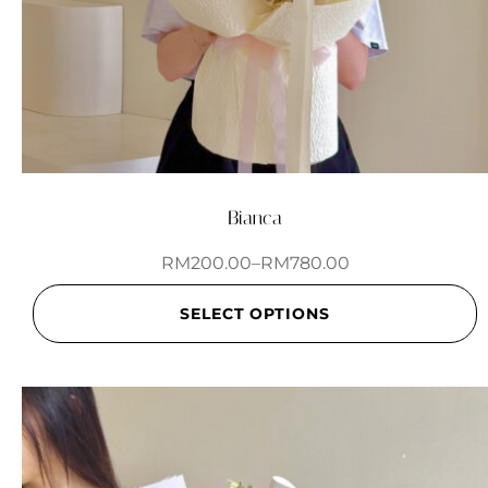
Bianca
RM
200.00
–
RM
780.00
SELECT OPTIONS