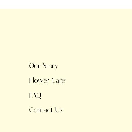
Our Story
Flower Care
FAQ
Contact Us