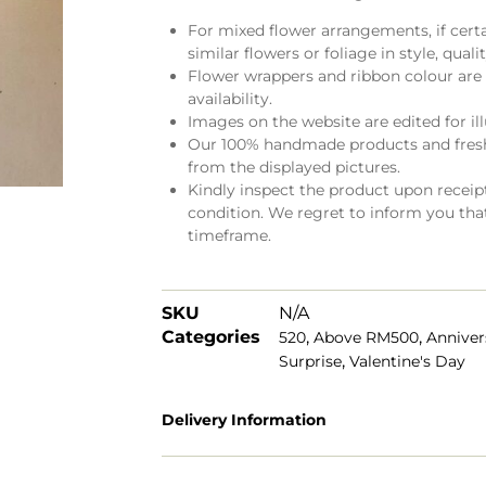
For mixed flower arrangements, if cert
similar flowers or foliage in style, quali
Flower wrappers and ribbon colour are 
availability.
Images on the website are edited for il
Our 100% handmade products and fresh 
from the displayed pictures.
Kindly inspect the product upon receipt.
condition. We regret to inform you tha
timeframe.
SKU
N/A
Categories
,
,
520
Above RM500
Anniver
,
Surprise
Valentine's Day
Delivery Information