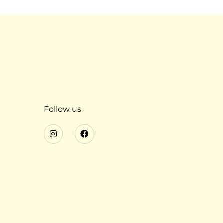
Follow us