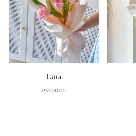
Lana
RM
100.00