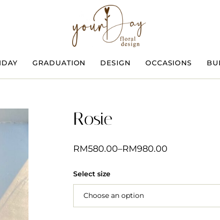
HDAY
GRADUATION
DESIGN
OCCASIONS
BU
Rosie
RM
580.00
–
RM
980.00
Select size