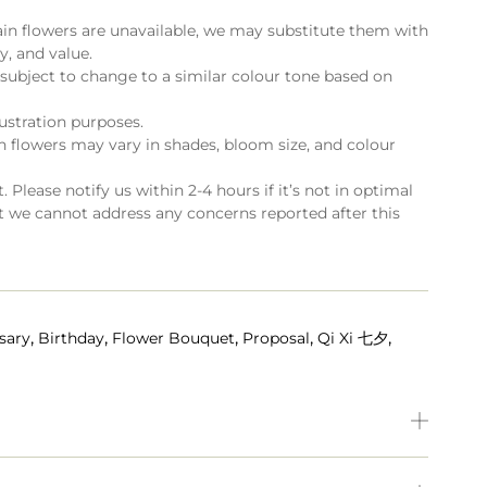
ain flowers are unavailable, we may substitute them with
ty, and value.
subject to change to a similar colour tone based on
lustration purposes.
flowers may vary in shades, bloom size, and colour
 Please notify us within 2-4 hours if it’s not in optimal
t we cannot address any concerns reported after this
,
,
,
,
,
sary
Birthday
Flower Bouquet
Proposal
Qi Xi 七夕