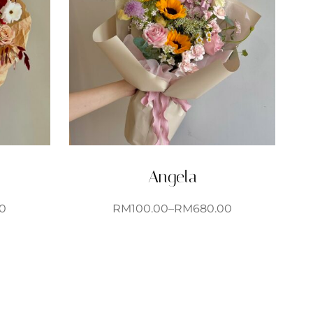
Angela
0
RM
100.00
–
RM
680.00