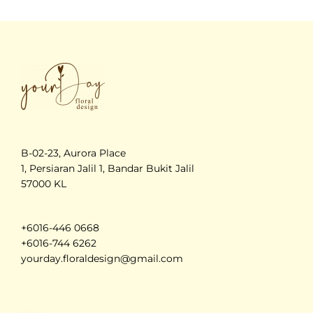
B-02-23, Aurora Place
1, Persiaran Jalil 1, Bandar Bukit Jalil
57000 KL
+6016-446 0668
+6016-744 6262
yourday.floraldesign@gmail.com