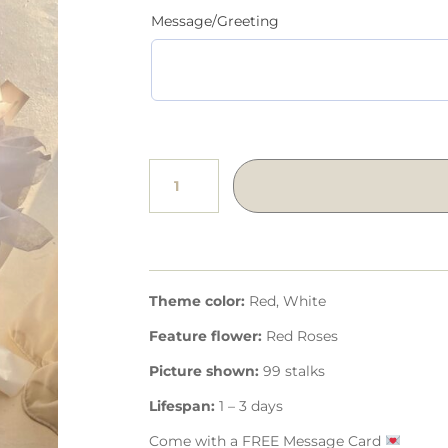
Message/Greeting
Theme color:
Red, White
Feature flower:
Red Roses
Picture shown:
99 stalks
Lifespan:
1 – 3 days
Come with a FREE Message Card