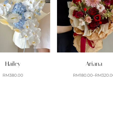
Hailey
Ariana
RM
380.00
RM
180.00
–
RM
320.0