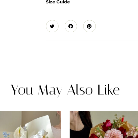
Size Guide
You May Also Like