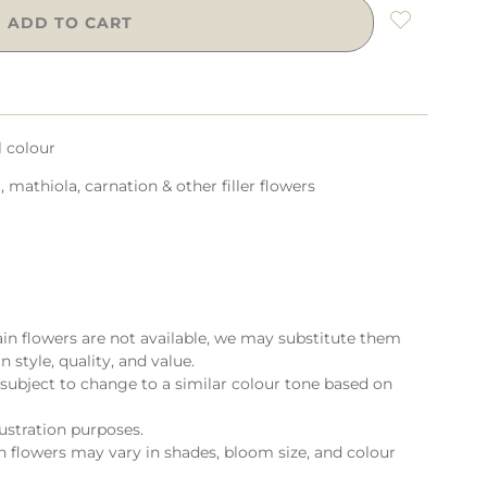
ADD TO CART
l colour
 mathiola, carnation & other filler flowers
ain flowers are not available, we may substitute them
n style, quality, and value.
subject to change to a similar colour tone based on
lustration purposes.
flowers may vary in shades, bloom size, and colour