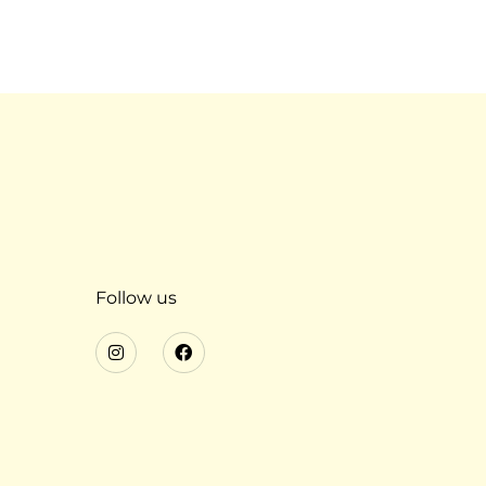
Follow us