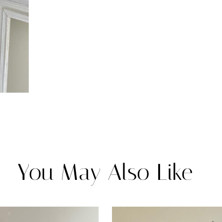
You May Also Like