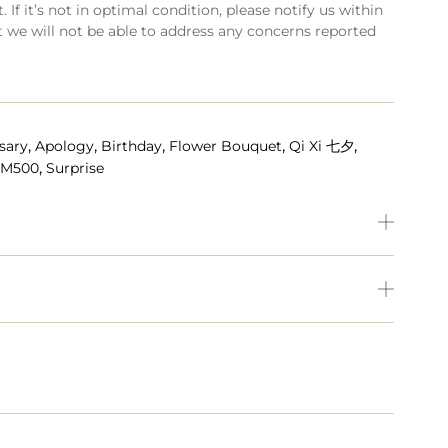
 If it’s not in optimal condition, please notify us within
t we will not be able to address any concerns reported
,
,
,
,
,
sary
Apology
Birthday
Flower Bouquet
Qi Xi 七夕
,
RM500
Surprise