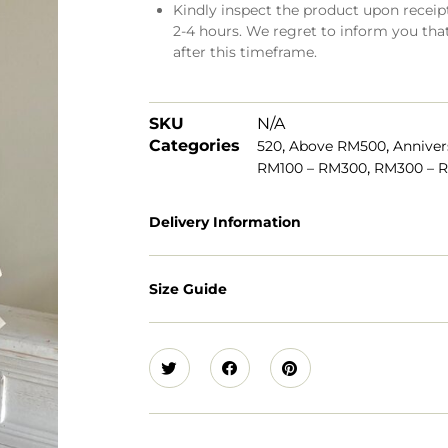
Kindly inspect the product upon receipt.
2-4 hours. We regret to inform you tha
after this timeframe.
SKU
N/A
Categories
,
,
520
Above RM500
Anniver
,
RM100 – RM300
RM300 – 
Delivery Information
Size Guide