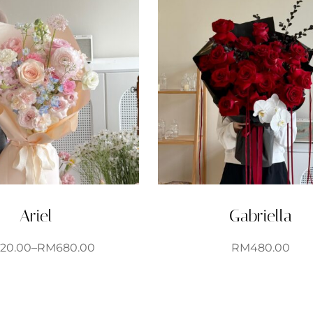
Ariel
Gabriella
120.00
–
RM
680.00
RM
480.00