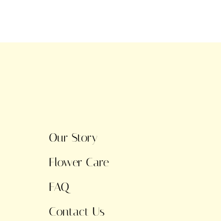
Our Story
Flower Care
FAQ
Contact Us