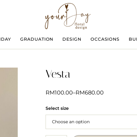
HDAY
GRADUATION
DESIGN
OCCASIONS
BU
Vesta
RM
100.00
–
RM
680.00
Select size