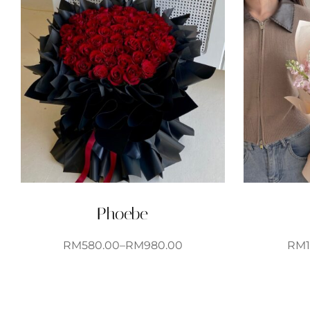
Phoebe
RM
580.00
–
RM
980.00
RM