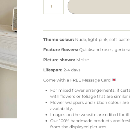
Theme colour:
Nude, light pink, soft paste
Feature flowers:
Quicksand roses, gerbera,
Picture shown:
M size
Lifespan:
2-4 days
Come with a FREE Message Card
For mixed flower arrangements, if cert
with flowers or foliage that are similar i
Flower wrappers and ribbon colour are 
availability.
Images on the website are edited for il
Our 100% handmade products and fresh 
from the displayed pictures.