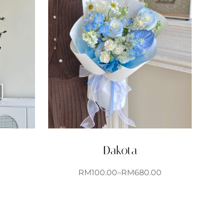
Dakota
RM
100.00
–
RM
680.00