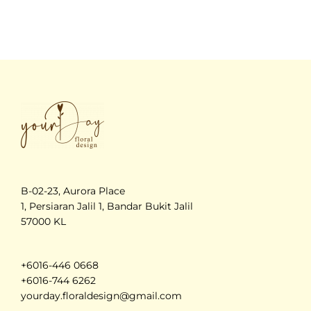
B-02-23, Aurora Place
1, Persiaran Jalil 1, Bandar Bukit Jalil
57000 KL
+6016-446 0668
+6016-744 6262
yourday.floraldesign@gmail.com