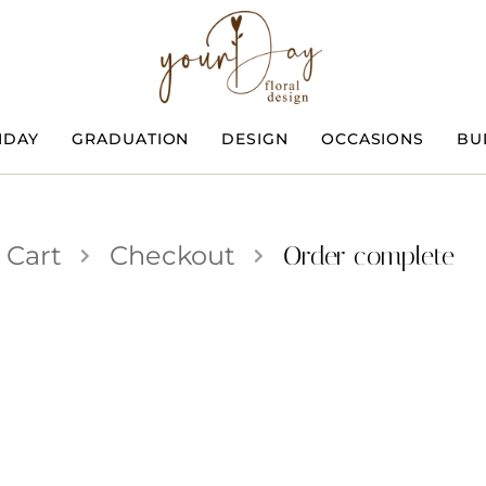
HDAY
GRADUATION
DESIGN
OCCASIONS
BU
Cart
Checkout
Order complete