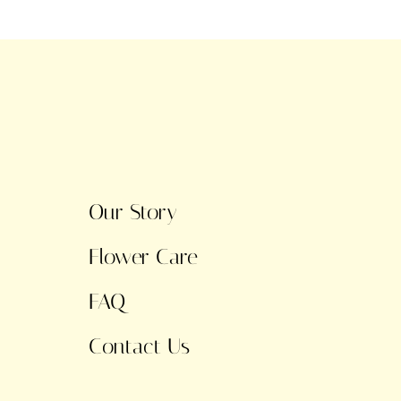
Our Story
Flower Care
FAQ
Contact Us