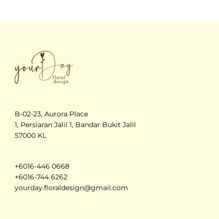
B-02-23, Aurora Place
1, Persiaran Jalil 1, Bandar Bukit Jalil
57000 KL
+6016-446 0668
+6016-744 6262
yourday.floraldesign@gmail.com