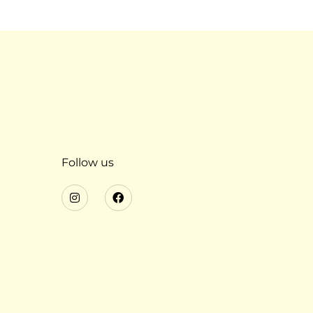
Follow us