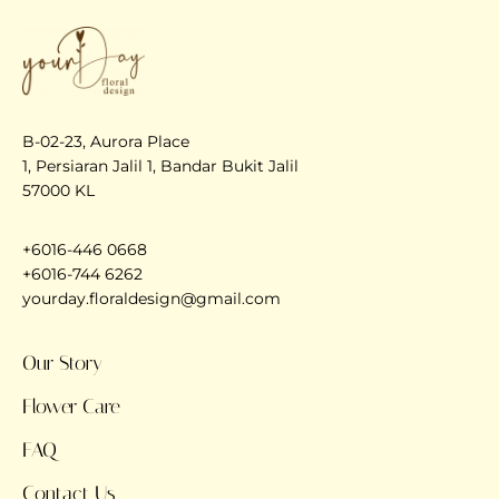
B-02-23, Aurora Place
1, Persiaran Jalil 1, Bandar Bukit Jalil
57000 KL
+6016-446 0668
+6016-744 6262
yourday.floraldesign@gmail.com
Our Story
Flower Care
FAQ
Contact Us