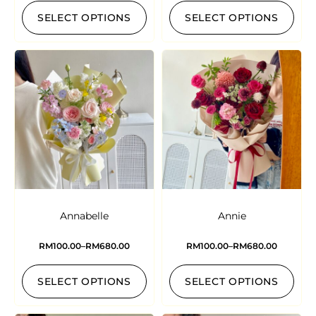
SELECT OPTIONS
SELECT OPTIONS
Annabelle
Annie
RM
100.00
–
RM
680.00
RM
100.00
–
RM
680.00
SELECT OPTIONS
SELECT OPTIONS