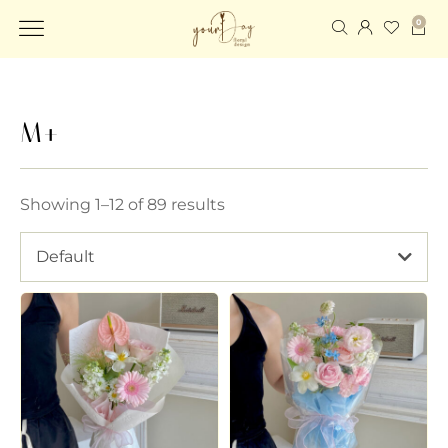
0
M+
Showing 1–12 of 89 results
Default