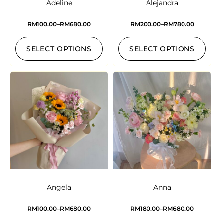
Adeline
Alejandra
RM
100.00
–
RM
680.00
RM
200.00
–
RM
780.00
SELECT OPTIONS
SELECT OPTIONS
Angela
Anna
RM
100.00
–
RM
680.00
RM
180.00
–
RM
680.00