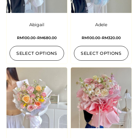
Abigail
Adele
RM
100.00
–
RM
680.00
RM
100.00
–
RM
320.00
SELECT OPTIONS
SELECT OPTIONS