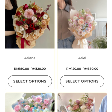
Ariana
Ariel
RM
180.00
–
RM
320.00
RM
120.00
–
RM
680.00
SELECT OPTIONS
SELECT OPTIONS