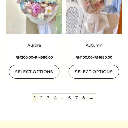
Aurora
Autumn
RM
200.00
–
RM
680.00
RM
100.00
–
RM
680.00
SELECT OPTIONS
SELECT OPTIONS
1
2
3
4
…
6
7
8
→