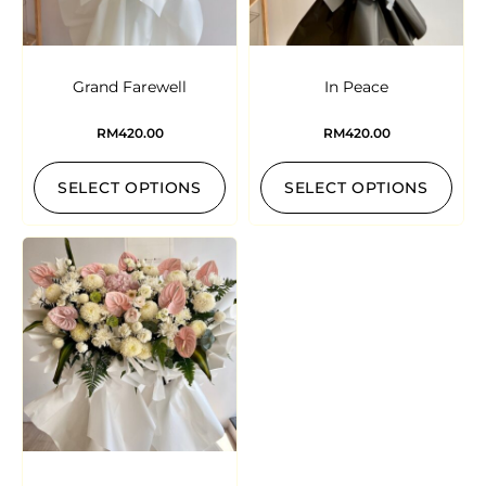
Grand Farewell
In Peace
RM
420.00
RM
420.00
SELECT OPTIONS
SELECT OPTIONS