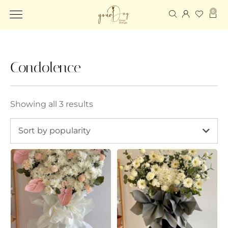
0
Condolence
Showing all 3 results
Sort by popularity