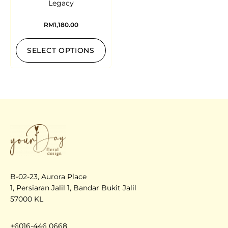
Legacy
RM
1,180.00
SELECT OPTIONS
B-02-23, Aurora Place
1, Persiaran Jalil 1, Bandar Bukit Jalil
57000 KL
+6016-446 0668