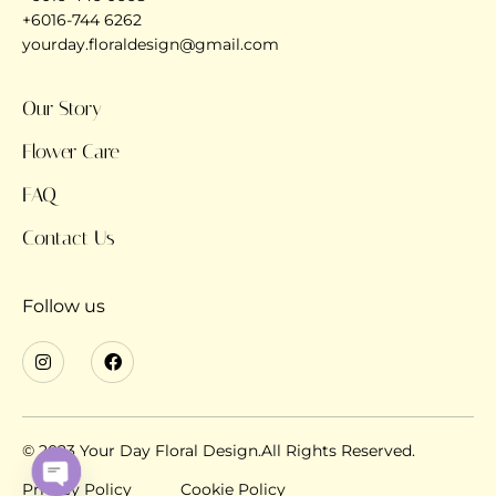
+6016-744 6262
yourday.floraldesign@gmail.com
Our Story
Flower Care
FAQ
Contact Us
Follow us
© 2023 Your Day Floral Design.All Rights Reserved.
Privacy Policy
Cookie Policy