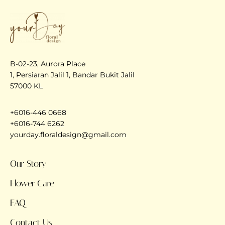
B-02-23, Aurora Place
1, Persiaran Jalil 1, Bandar Bukit Jalil
57000 KL
+6016-446 0668
+6016-744 6262
yourday.floraldesign@gmail.com
Our Story
Flower Care
FAQ
Contact Us