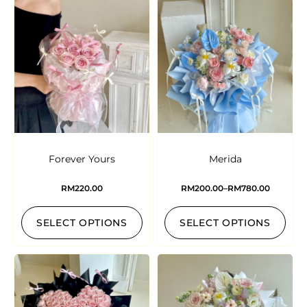
Forever Yours
Merida
RM
220.00
RM
200.00
–
RM
780.00
SELECT OPTIONS
SELECT OPTIONS