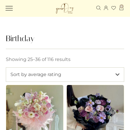
0
Birthday
Showing 25–36 of 116 results
Sort by average rating