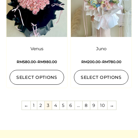
Venus
Juno
RM
580.00
–
RM
980.00
RM
200.00
–
RM
780.00
SELECT OPTIONS
SELECT OPTIONS
←
1
2
3
4
5
6
…
8
9
10
→