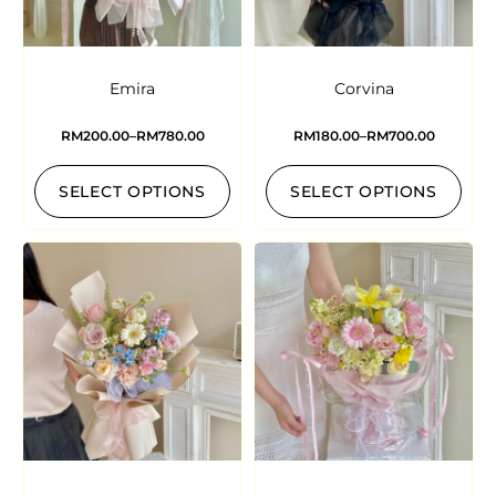
Emira
Corvina
RM
200.00
–
RM
780.00
RM
180.00
–
RM
700.00
SELECT OPTIONS
SELECT OPTIONS