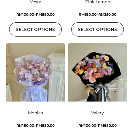
Vesta
Pink Lemon
RM
100.00
–
RM
680.00
RM
180.00
–
RM
350.00
SELECT OPTIONS
SELECT OPTIONS
Monica
Valery
RM
180.00
–
RM
680.00
RM
100.00
–
RM
680.00