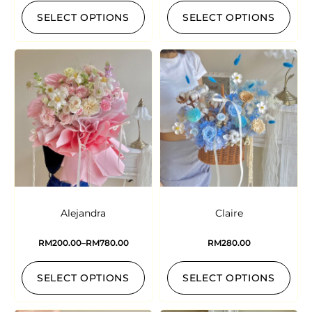
SELECT OPTIONS
SELECT OPTIONS
Alejandra
Claire
RM
200.00
–
RM
780.00
RM
280.00
SELECT OPTIONS
SELECT OPTIONS